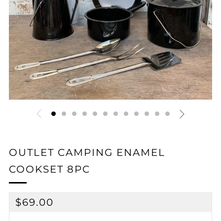
OUTLET CAMPING ENAMEL
COOKSET 8PC
REGULAR
$69.00
PRICE