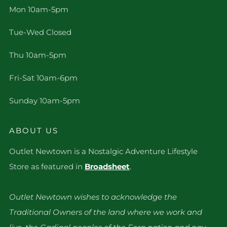
Mon 10am-5pm
Tue-Wed Closed
Thu 10am-5pm
Fri-Sat 10am-6pm
Sunday 10am-5pm
ABOUT US
Outlet Newtown is a Nostalgic Adventure Lifestyle
Store as featured in
Broadsheet
.
Outlet Newtown wishes to acknowledge the
Traditional Owners of the land where we work and