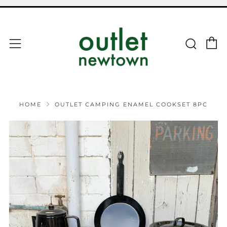
C
Sear
Menu
HOME
OUTLET CAMPING ENAMEL COOKSET 8PC