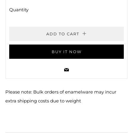
Quantity
ADD TO CART
BUY IT NOW
Email
Please note: Bulk orders of enamelware may incur
extra shipping costs due to weight