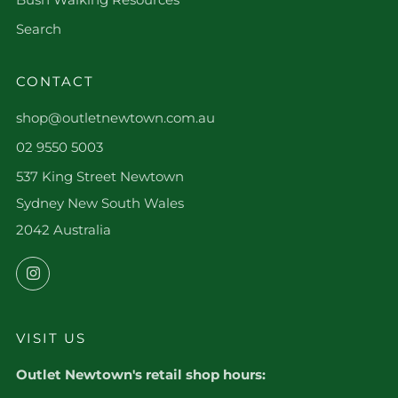
Search
CONTACT
shop@outletnewtown.com.au
02 9550 5003
537 King Street Newtown
Sydney New South Wales
2042 Australia
Instagram
VISIT US
Outlet Newtown's retail shop hours: