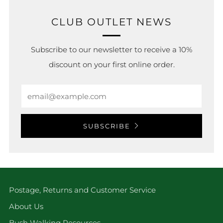
CLUB OUTLET NEWS
Subscribe to our newsletter to receive a 10%
discount on your first online order.
Email
SUBSCRIBE
Postage, Returns and Customer Service
About Us
Bush Walking Resources